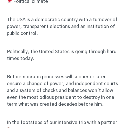
Political climate
The USA is a democratic country with a turnover of
power, transparent elections and an institution of
public control.
Politically, the United States is going through hard
times today.
But democratic processes will sooner or later
ensure a change of power, and independent courts
and a system of checks and balances won’t allow
even the most odious president to destroy in one
term what was created decades before him.
In the footsteps of our intensive trip with a partner