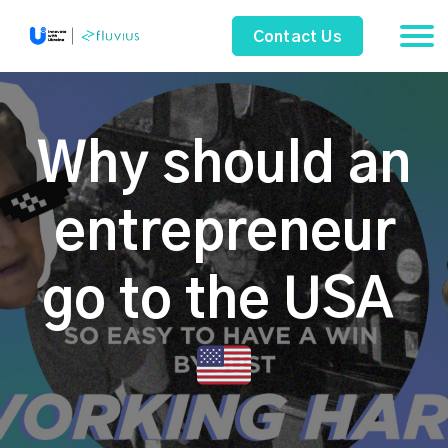
Contact Us
Why should an
entrepreneur
go to the USA