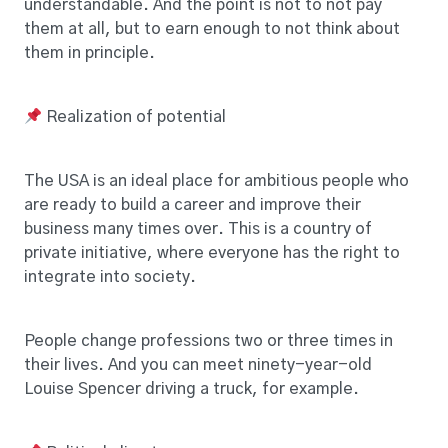
understandable. And the point is not to not pay
them at all, but to earn enough to not think about
them in principle.
Realization of potential
The USA is an ideal place for ambitious people who
are ready to build a career and improve their
business many times over. This is a country of
private initiative, where everyone has the right to
integrate into society.
People change professions two or three times in
their lives. And you can meet ninety-year-old
Louise Spencer driving a truck, for example.