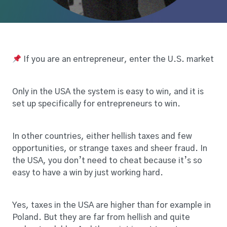
If you are an entrepreneur, enter the U.S. market
Only in the USA the system is easy to win, and it is
set up specifically for entrepreneurs to win.
In other countries, either hellish taxes and few
opportunities, or strange taxes and sheer fraud. In
the USA, you don’t need to cheat because it’s so
easy to have a win by just working hard.
Yes, taxes in the USA are higher than for example in
Poland. But they are far from hellish and quite