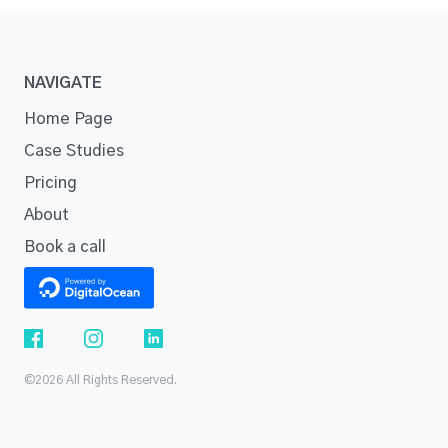
NAVIGATE
Home Page
Case Studies
Pricing
About
Book a call
©2026 All Rights Reserved.